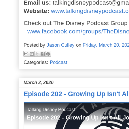
Email us:
talkingdisneypodcast@gma
Website:
www.talkingdisneypodcast.
Check out The Disney Podcast Group
-
www.facebook.com/groups/TheDisn
Posted by
Jason Culley
on
Friday, March 20, 20
Categories:
Podcast
March 2, 2026
Episode 202 - Growing Up Isn't Al