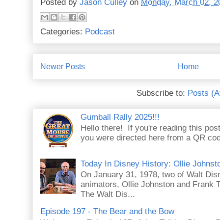
Posted by
Jason Culley
on
Monday, March 02, 2
Categories:
Podcast
Newer Posts
Home
Subscribe to:
Posts (
Gumball Rally 2025!!!
Hello there! If you're reading this pos
you were directed here from a QR code 
Today In Disney History: Ollie Johns
On January 31, 1978, two of Walt Dis
animators, Ollie Johnston and Frank Th
The Walt Dis...
Episode 197 - The Bear and the Bow