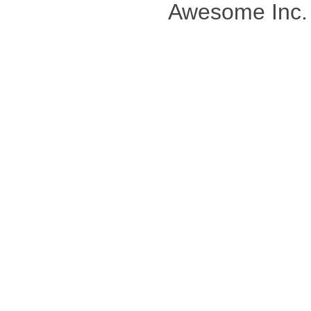
Awesome Inc.