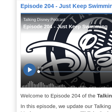
Episode 204 - Just Keep Swimmi
Welcome to Episode 204 of the
Talki
In this episode, we update our Talkin