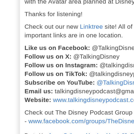
with the Avatar area planned at Disne
Thanks for listening!
Check out our new
Linktree
site! All o
important links are in one location.
Like us on Facebook:
@TalkingDisn
Follow us on X:
@TalkingDisney
Follow us on Instagram:
@talkingdis
Follow us on TikTok:
@talkingdisney
Subscribe on YouTube:
@TalkingDis
Email us:
talkingdisneypodcast@gma
Website:
www.talkingdisneypodcast.
Check out The Disney Podcast Group
-
www.facebook.com/groups/TheDisn