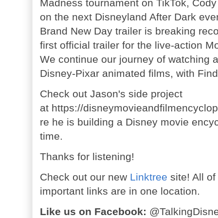
Madness tournament on TikTok, Cody
on the next Disneyland After Dark eve
Brand New Day trailer is breaking rec
first official trailer for the live-actio
We continue our journey of watching 
Disney-Pixar animated films, with Find
Check out Jason's side project
at
https://disneymovieandfilmencyclo
re he is building a Disney movie ency
time.
Thanks for listening!
Check out our new
Linktree
site! All o
important links are in one location.
Like us on Facebook:
@TalkingDisn