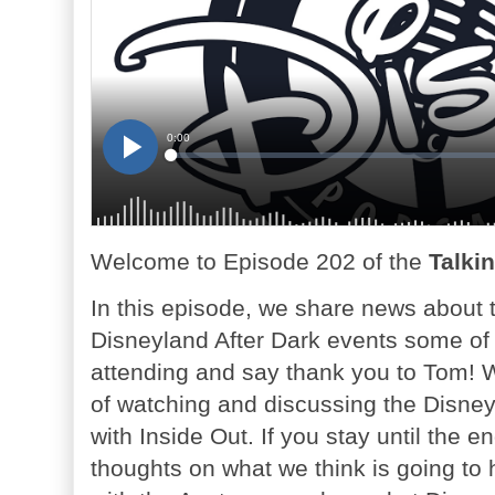
Welcome to Episode 202 of the
Talki
In this episode, we share news about
Disneyland After Dark events some of
attending and say thank you to Tom! 
of watching and discussing the Disney
with Inside Out. If you stay until the
thoughts on what we think is going to