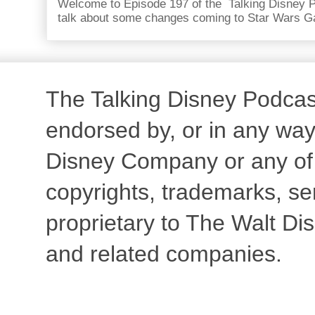
Welcome to Episode 197 of the Talking Disney P
talk about some changes coming to Star Wars Ga
The Talking Disney Podcast 
endorsed by, or in any way 
Disney Company or any of th
copyrights, trademarks, s
proprietary to The Walt Dis
and related companies.