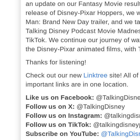
an update on our Fantasy Movie result
release of Disney-Pixar Hoppers, we 
Man: Brand New Day trailer, and we t
Talking Disney Podcast Movie Madne
TikTok. We continue our journey of wa
the Disney-Pixar animated films, with
Thanks for listening!
Check out our new
Linktree
site! All o
important links are in one location.
Like us on Facebook:
@TalkingDisn
Follow us on X:
@TalkingDisney
Follow us on Instagram:
@talkingdis
Follow us on TikTok:
@talkingdisney
Subscribe on YouTube:
@TalkingDis