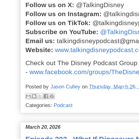
Follow us on X:
@TalkingDisney
Follow us on Instagram:
@talkingdis
Follow us on TikTok:
@talkingdisney
Subscribe on YouTube:
@TalkingDis
Email us:
talkingdisneypodcast@gma
Website:
www.talkingdisneypodcast.
Check out The Disney Podcast Group
-
www.facebook.com/groups/TheDisn
Posted by
Jason Culley
on
Thursday, March 26,
Categories:
Podcast
March 20, 2026