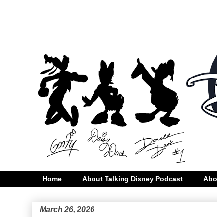
Home
About Talking Disney Podcast
Abo
March 26, 2026