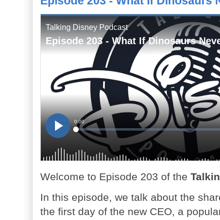
Episode 203 - What If Dinosaurs 
Welcome to Episode 203 of the
Talki
In this episode, we talk about the sha
the first day of the new CEO, a popula